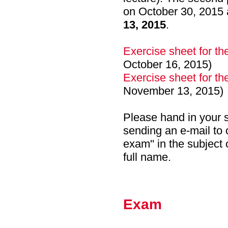
on October 30, 2015 
13, 2015
.
Exercise sheet for th
October 16, 2015)
Exercise sheet for th
November 13, 2015)
Please hand in your s
sending an e-mail to 
exam'' in the subject 
full name.
Exam