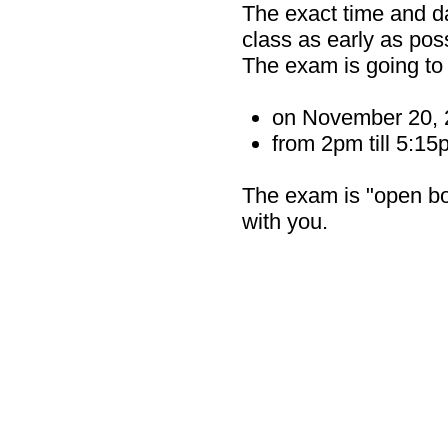
The exact time and d
class as early as poss
The exam is going to
on November 20, 
from 2pm till 5:1
The exam is "open boo
with you.