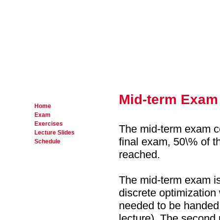
Mid-term Exam
Home
Exam
Exercises
The mid-term exam cou
Lecture Slides
final exam, 50\% of t
Schedule
reached.
The mid-term exam is 
discrete optimizatio
needed to be handed 
lecture). The second 