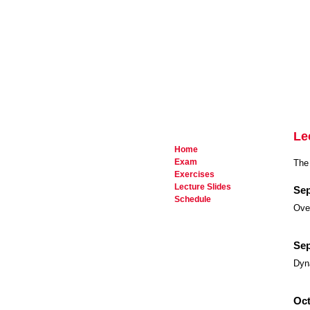
Le
Home
Exam
The 
Exercises
Lecture Slides
Sep
Schedule
Over
Sep
Dyn
Oct