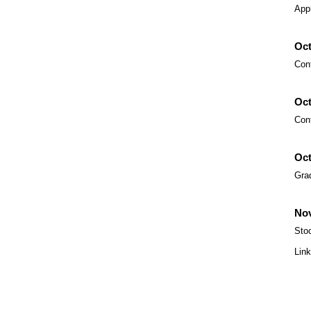
App
Oct
Con
Oct
Con
Oct
Gra
Nov
Sto
Lin