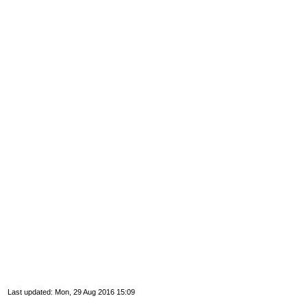
Last updated: Mon, 29 Aug 2016 15:09