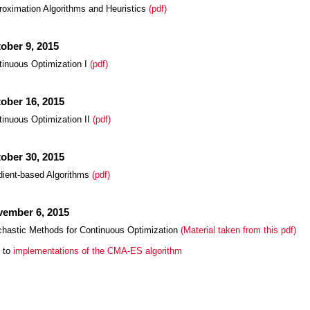
roximation Algorithms and Heuristics
(pdf)
ober 9, 2015
tinuous Optimization I
(pdf)
ober 16, 2015
tinuous Optimization II
(pdf)
ober 30, 2015
dient-based Algorithms
(pdf)
ember 6, 2015
chastic Methods for Continuous Optimization
(Material taken from this pdf)
k to
implementations of the CMA-ES algorithm