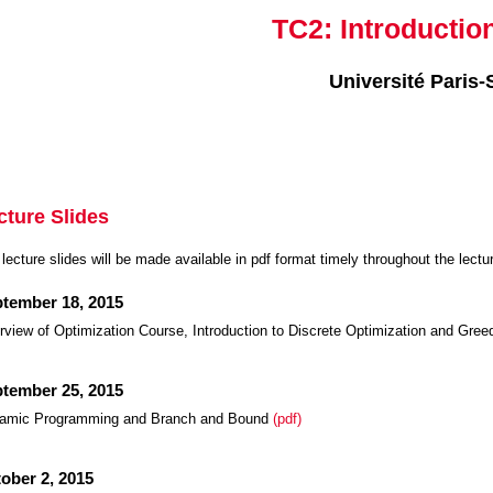
TC2: Introductio
Université Paris-
cture Slides
lecture slides will be made available in pdf format timely throughout the lectu
tember 18, 2015
view of Optimization Course, Introduction to Discrete Optimization and Gre
tember 25, 2015
amic Programming and Branch and Bound
(pdf)
ober 2, 2015