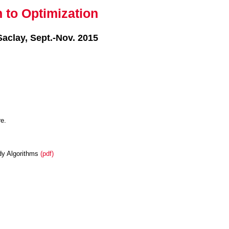
n to Optimization
Saclay, Sept.-Nov. 2015
re.
edy Algorithms
(pdf)