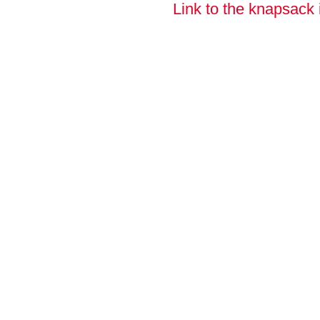
Link to the knapsack