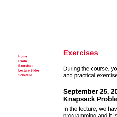
Exercises
Home
Exam
Exercises
During the course, yo
Lecture Slides
and practical exercis
Schedule
September 25, 2
Knapsack Probl
In the lecture, we ha
programming and it is 