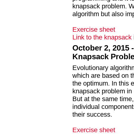
knapsack problem. We 
algorithm but also im
Exercise sheet
Link to the knapsack
October 2, 2015 
Knapsack Probl
Evolutionary algorith
which are based on the
the optimum. In this 
knapsack problem in 
But at the same time, 
individual components
their success.
Exercise sheet